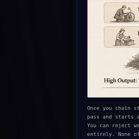
Once you chain s
pass and starts 
You can reject w
entirely. None o