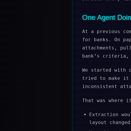
One Agent Doin
At a previous co
for banks. On pa
attachments, pul
bank’s criteria,
We started with 
tried to make it
inconsistent att
That was where i
Extraction wou
layout changed