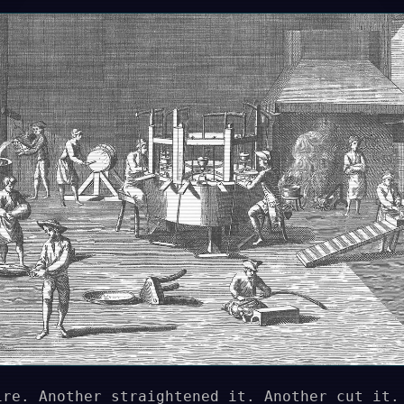
ire. Another straightened it. Another cut it.