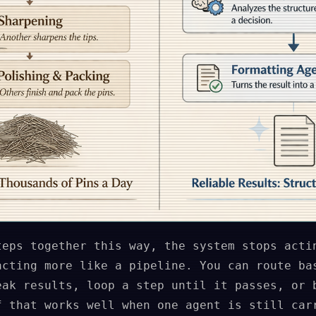
teps together this way, the system stops acti
acting more like a pipeline. You can route ba
eak results, loop a step until it passes, or 
f that works well when one agent is still car