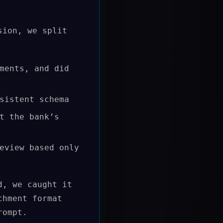
sion, we split
ments, and did
sistent schema
t the bank’s
eview based only
d, we caught it
chment format
rompt.