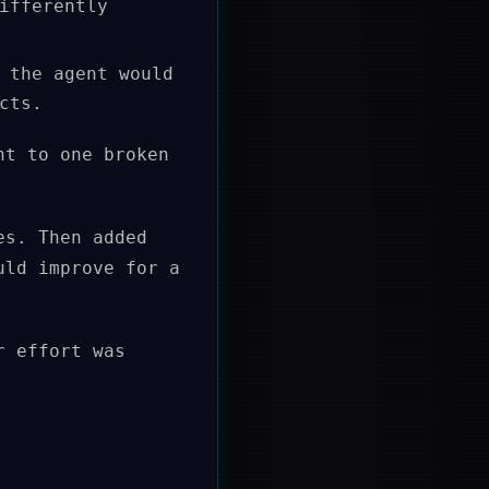
ifferently
 the agent would
cts.
nt to one broken
es. Then added
uld improve for a
r effort was