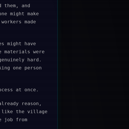
d them, and
one might make
 workers made
es might have
e materials were
genuinely hard.
king one person
ocess at once.
already reason,
 like the village
e job from