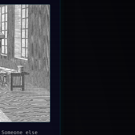
 Someone else